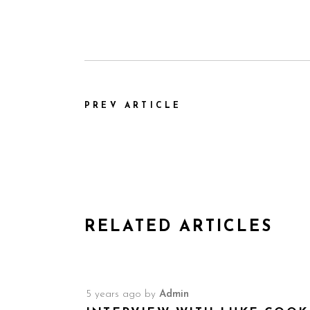
PREV ARTICLE
RELATED ARTICLES
5 years ago
by
Admin