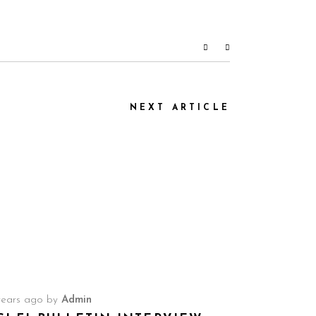
NEXT ARTICLE
years ago
by
Admin