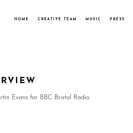
HOME
CREATIVE TEAM
MUSIC
PRESS
ERVIEW
tin Evans for BBC Bristol Radio.