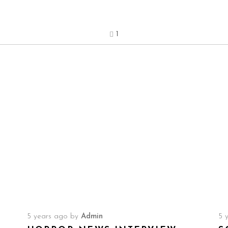
1
5 years ago
by
Admin
5 