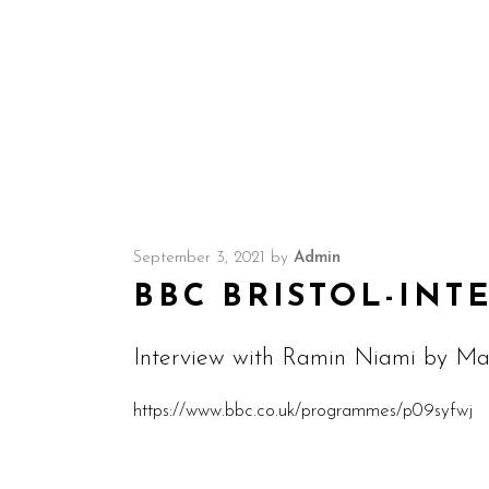
September 3, 2021
by
Admin
BBC BRISTOL-INT
Interview with Ramin Niami by Mar
https://www.bbc.co.uk/programmes/p09syfwj