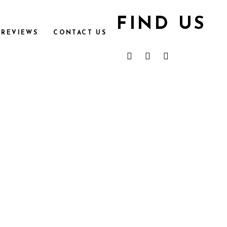
FIND US
REVIEWS
CONTACT US