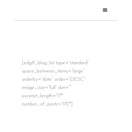
[edgtf_blog_list type=”standard”
space_between_items=”large”
orderby=”date” order=”DESC”
image_size=”full” skin=””
excerpt_length=”17″
number_of_posts=”170″]