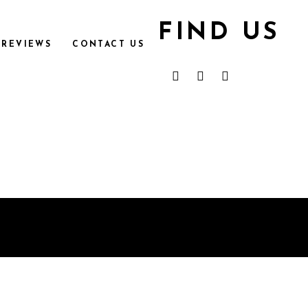
FIND US
REVIEWS
CONTACT US