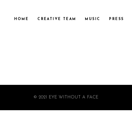
HOME
CREATIVE TEAM
MUSIC
PRESS
© 2021 EYE WITHOUT A FACE