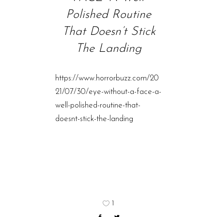
Polished Routine
That Doesn’t Stick
The Landing
https://www.horrorbuzz.com/20
21/07/30/eye-without-a-face-a-
well-polished-routine-that-
doesnt-stick-the-landing
1