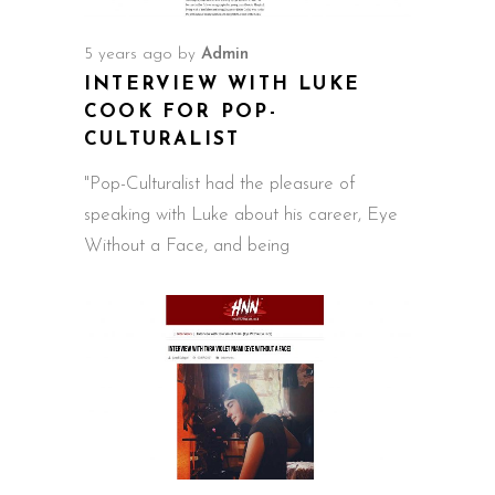
5 years ago
by
Admin
INTERVIEW WITH LUKE
COOK FOR POP-
CULTURALIST
"Pop-Culturalist had the pleasure of
speaking with Luke about his career, Eye
Without a Face, and being