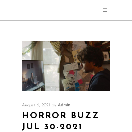
August 6, 2021
by
Admin
HORROR BUZZ
JUL 30-2021