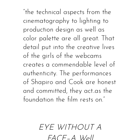
“the technical aspects from the
cinematography to lighting to
production design as well as
color palette are all great. That
detail put into the creative lives
of the girls of the webcams
creates a commendable level of
authenticity. The performances
of Shapiro and Cook are honest
and committed, they act..as the
foundation the film rests on.”
EYE WITHOUT A
FACE–A Well