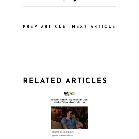
PREV ARTICLE
NEXT ARTICLE
RELATED ARTICLES