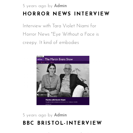
5 years ago
by
Admin
HORROR NEWS INTERVIEW
Interview with Tara Violet Niami for
Horror News "Eye Without a Face is
creepy. It kind of embodies
5 years ago
by
Admin
BBC BRISTOL-INTERVIEW