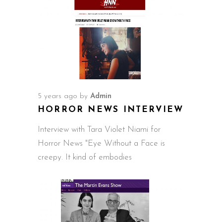
5 years ago
by
Admin
HORROR NEWS INTERVIEW
Interview with Tara Violet Niami for
Horror News "Eye Without a Face is
creepy. It kind of embodies