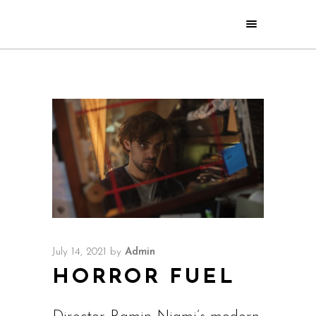
July 14, 2021
by
Admin
HORROR FUEL