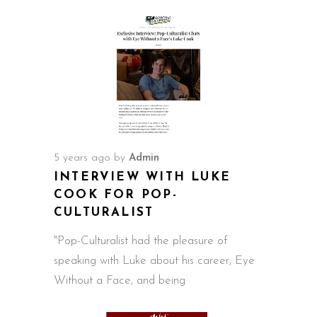
5 years ago
by
Admin
INTERVIEW WITH LUKE
COOK FOR POP-
CULTURALIST
"Pop-Culturalist had the pleasure of
speaking with Luke about his career, Eye
Without a Face, and being