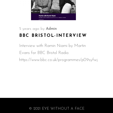
5 years ago
by
Admin
BBC BRISTOL-INTERVIEW
Interview with Ramin Niami by Martin
Evans for BBC Bristol Radio.
https://www.bbc.co.uk/programmes/p09syfwj
© 2021 EYE WITHOUT A FACE