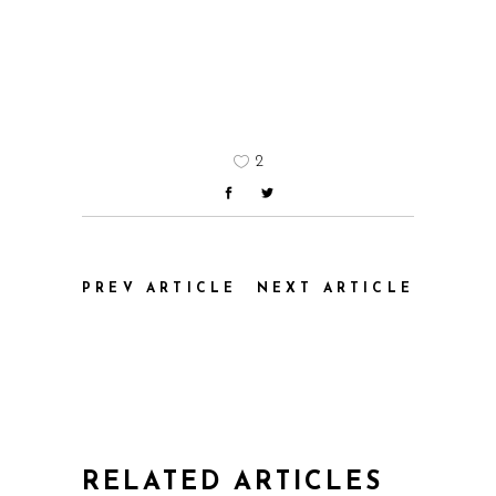
2
PREV ARTICLE
NEXT ARTICLE
RELATED ARTICLES