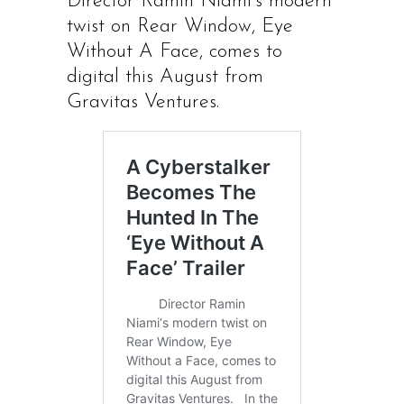
Director Ramin Niami’s modern
twist on Rear Window, Eye
Without A Face, comes to
digital this August from
Gravitas Ventures.