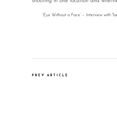
shooting in one location and whethe
‘Eye Without a Face’ – Interview with T
PREV ARTICLE