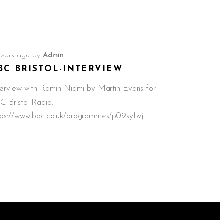
years ago
by
Admin
BC BRISTOL-INTERVIEW
terview with Ramin Niami by Martin Evans for
C Bristol Radio.
tps://www.bbc.co.uk/programmes/p09syfwj