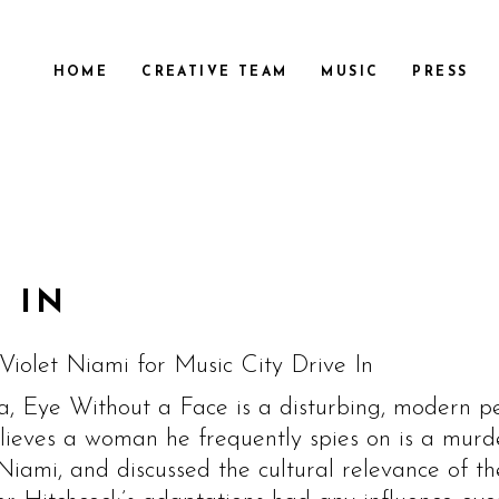
HOME
CREATIVE TEAM
MUSIC
PRESS
 IN
Violet Niami for Music City Drive In
a, Eye Without a Face is a disturbing, modern pe
eves a woman he frequently spies on is a murder
iami, and discussed the cultural relevance of the 