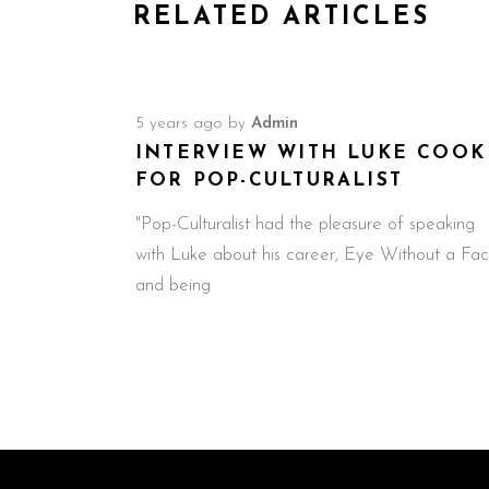
RELATED ARTICLES
5 years ago
by
Admin
INTERVIEW WITH LUKE COOK
FOR POP-CULTURALIST
"Pop-Culturalist had the pleasure of speaking
with Luke about his career, Eye Without a Fac
and being