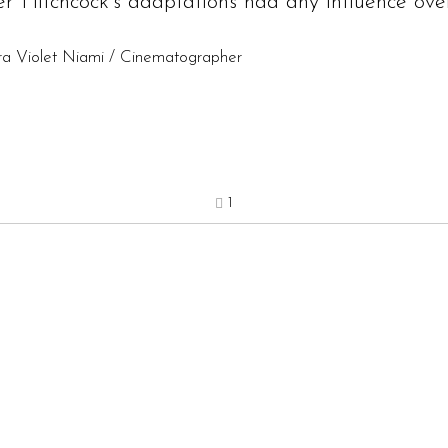
r Hitchcock’s adaptations had any influence over
ara Violet Niami / Cinematographer
1