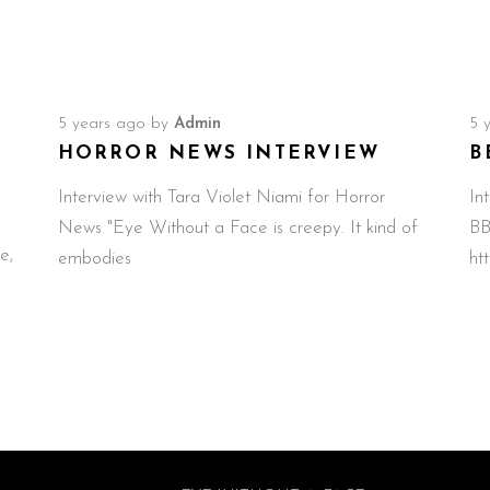
5 years ago
by
Admin
5 
HORROR NEWS INTERVIEW
B
Interview with Tara Violet Niami for Horror
In
News "Eye Without a Face is creepy. It kind of
BB
e,
embodies
ht