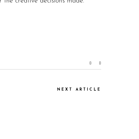
 the creative decisions made.”
NEXT ARTICLE