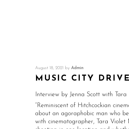
August 18, 2021
by
Admin
MUSIC CITY DRIVE
Interview by Jenna Scott with Tara 
“Reminiscent of Hitchcockian cinem
about an agoraphobic man who beli
with cinematographer, Tara Violet N