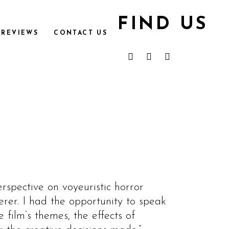
FIND US
REVIEWS
CONTACT US
rspective on voyeuristic horror
er. I had the opportunity to speak
film’s themes, the effects of