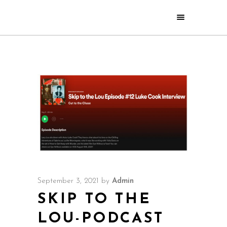
September 3, 2021
by
Admin
SKIP TO THE
LOU-PODCAST