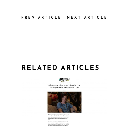
PREV ARTICLE
NEXT ARTICLE
RELATED ARTICLES