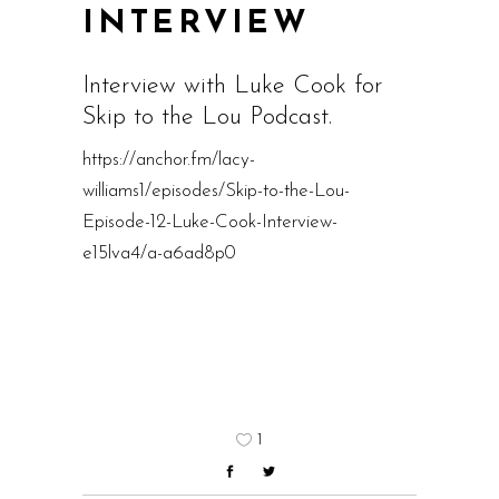
INTERVIEW
Interview with Luke Cook for
Skip to the Lou Podcast.
https://anchor.fm/lacy-
williams1/episodes/Skip-to-the-Lou-
Episode-12-Luke-Cook-Interview-
e15lva4/a-a6ad8p0
1