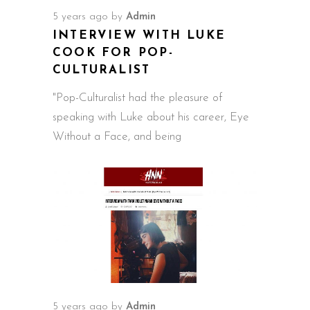
5 years ago
by
Admin
INTERVIEW WITH LUKE
COOK FOR POP-
CULTURALIST
"Pop-Culturalist had the pleasure of
speaking with Luke about his career, Eye
Without a Face, and being
5 years ago
by
Admin