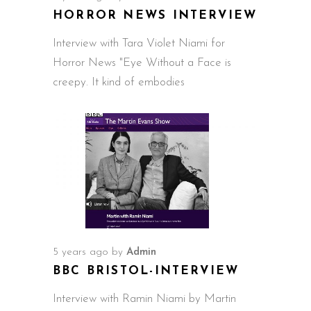
HORROR NEWS INTERVIEW
Interview with Tara Violet Niami for
Horror News "Eye Without a Face is
creepy. It kind of embodies
5 years ago
by
Admin
BBC BRISTOL-INTERVIEW
Interview with Ramin Niami by Martin