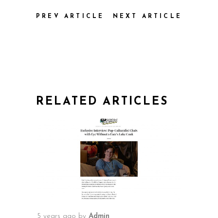
PREV ARTICLE
NEXT ARTICLE
RELATED ARTICLES
5 years ago
by
Admin