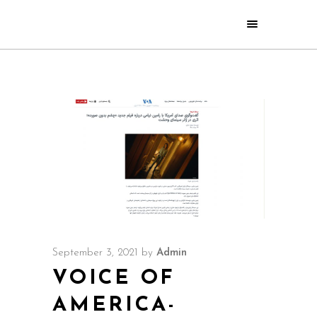
September 3, 2021
by
Admin
VOICE OF
AMERICA-