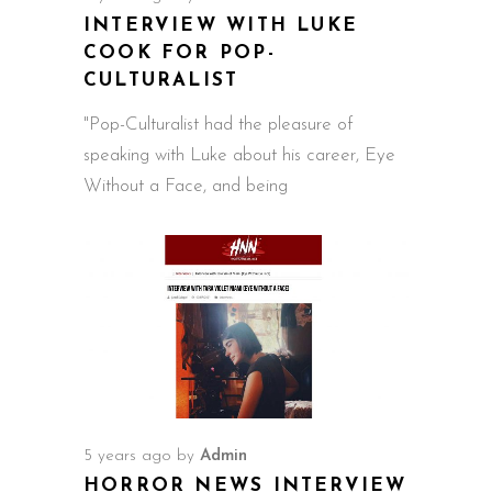
INTERVIEW WITH LUKE
COOK FOR POP-
CULTURALIST
"Pop-Culturalist had the pleasure of
speaking with Luke about his career, Eye
Without a Face, and being
5 years ago
by
Admin
HORROR NEWS INTERVIEW