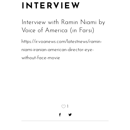
INTERVIEW
Interview with Ramin Niami by
Voice of America (in Farsi)
https://ir.voanews.com/latestnews/ramin-
niami-iranian-american-director-eye-
without-face-movie
1