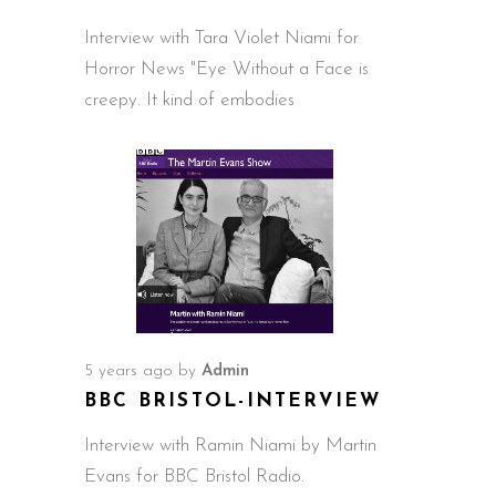
Interview with Tara Violet Niami for
Horror News "Eye Without a Face is
creepy. It kind of embodies
5 years ago
by
Admin
BBC BRISTOL-INTERVIEW
Interview with Ramin Niami by Martin
Evans for BBC Bristol Radio.